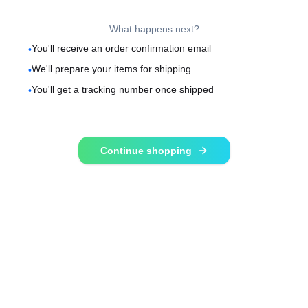
What happens next?
You'll receive an order confirmation email
•
We'll prepare your items for shipping
•
You'll get a tracking number once shipped
•
Continue shopping