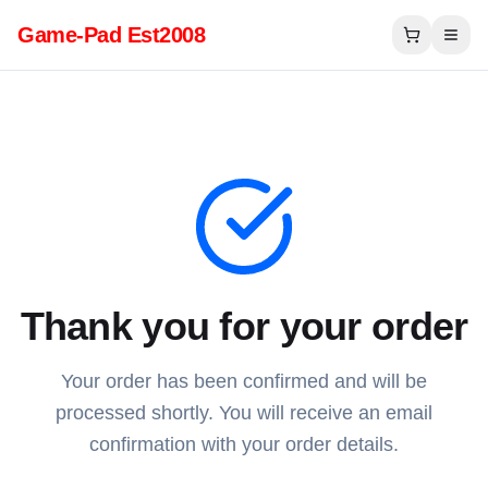
Game-Pad Est2008
Thank you for your order
Your order has been confirmed and will be
processed shortly. You will receive an email
confirmation with your order details.